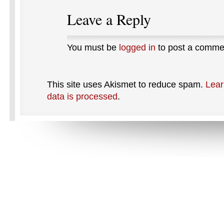
Leave a Reply
You must be
logged in
to post a comme
This site uses Akismet to reduce spam.
Lear
data is processed
.