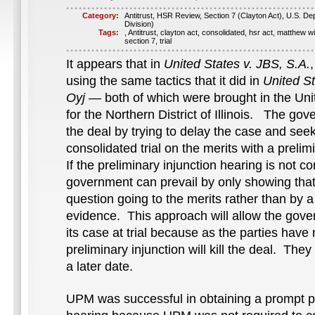
Category:
Antitrust
,
HSR Review
,
Section 7 (Clayton Act)
,
U.S. Dep
Division)
Tags:
,
Antitrust
,
clayton act
,
consolidated
,
hsr act
,
matthew wi
section 7
,
trial
It appears that in
United States v. JBS, S.A.
using the same tactics that it did in
United S
Oyj
— both of which were brought in the Unit
for the Northern District of Illinois. The gov
the deal by trying to delay the case and seek
consolidated trial on the merits with a prelim
If the preliminary injunction hearing is not c
government can prevail by only showing that 
question going to the merits rather than by 
evidence. This approach will allow the gove
its case at trial because as the parties have
preliminary injunction will kill the deal. They w
a later date.
UPM was successful in obtaining a prompt pr