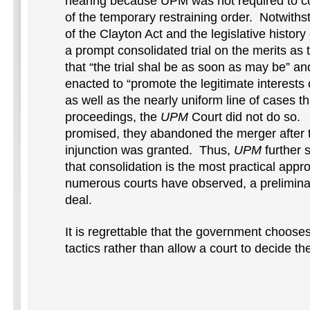
hearing because UPM was not required to co
of the temporary restraining order. Notwiths
of the Clayton Act and the legislative histor
a prompt consolidated trial on the merits as 
that “the trial shal be as soon as may be” 
enacted to “promote the legitimate interest
as well as the nearly uniform line of cases t
proceedings, the
UPM
Court did not do so. 
promised, they abandoned the merger after t
injunction was granted. Thus,
UPM
further 
that consolidation is the most practical app
numerous courts have observed, a preliminary 
deal.
It is regrettable that the government choose
tactics rather than allow a court to decide th