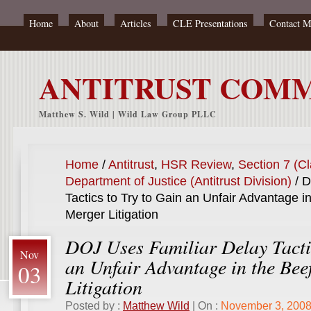
Home
About
Articles
CLE Presentations
Contact 
ANTITRUST COM
Matthew S. Wild | Wild Law Group PLLC
Home
/
Antitrust
,
HSR Review
,
Section 7 (Cl
Department of Justice (Antitrust Division)
/
DO
Tactics to Try to Gain an Unfair Advantage i
Merger Litigation
DOJ Uses Familiar Delay Tacti
Nov
an Unfair Advantage in the Bee
03
Litigation
Posted by :
Matthew Wild
| On :
November 3, 200