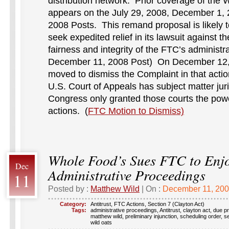
distribution network. Prior coverage of the W
appears on the July 29, 2008, December 1,
2008 Posts. This remand proposal is likely 
seek expedited relief in its lawsuit against 
fairness and integrity of the FTC’s administ
December 11, 2008 Post) On December 12,
moved to dismiss the Complaint in that actio
U.S. Court of Appeals has subject matter jur
Congress only granted those courts the pow
actions. (
FTC Motion to Dismiss)
Whole Food’s Sues FTC to Enj
Dec
Administrative Proceedings
11
Posted by :
Matthew Wild
| On :
December 11, 20
Category:
Antitrust
,
FTC Actions
,
Section 7 (Clayton Act)
Tags:
administrative proceedings
,
Antitrust
,
clayton act
,
due p
matthew wild
,
preliminary injunction
,
scheduling order
,
se
wild oats