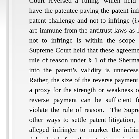
Court reversed a ruling, which held t
have the patentee paying the patent inf
patent challenge and not to infringe (
i.
are immune from the antitrust laws as 
not to infringe is within the scope 
Supreme Court held that these agreemen
rule of reason under § 1 of the Sherm
into the patent’s validity is unnecess
Rather, the size of the reverse paymen
a proxy for the strength or weakness o
reverse payment can be sufficient f
violate the rule of reason.
The Supre
other ways to settle patent litigation
alleged infringer to market the infri