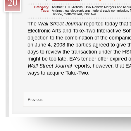
20
Category:
Antitrust
,
FTC Actions
,
HSR Review
,
Mergers and Acquis
Tags:
Antitrust
,
ea
,
electronic arts
,
federal trade commission
,
f
Review
,
matthew wild
,
take-two
The
Wall Street Journal
reported today that
Electronic Arts and Take-Two Interactive Sof
objection to the combination of the companie
on June 4, 2008 the parties agreed to give t
days to review the transaction under the HS
might be too late. EA’s tender offer expired
Wall Street Journal
reports, however, that EA i
ways to acquire Take-Two.
Previous