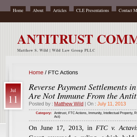
Home
About
Articles
CLE Presentations
Contact 
ANTITRUST COM
Matthew S. Wild | Wild Law Group PLLC
Home
/
FTC Actions
Reverse Payment Settlements in
Jul
Are Not Immune From the Antit
11
Posted by :
Matthew Wild
| On :
July 11, 2013
Category:
Antitrust
,
FTC Actions
,
Immunity
,
Intellectual Property
,
R
Act)
On June 17, 2013, in
FTC v. Actavis