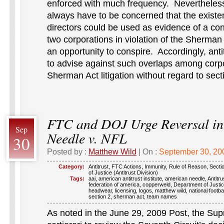
enforced with much frequency. Nevertheless, 
always have to be concerned that the exis
directors could be used as evidence of a co
two corporations in violation of the Sherman
an opportunity to conspire. Accordingly, anti
to advise against such overlaps among corpo
Sherman Act litigation without regard to sect
FTC and DOJ Urge Reversal i
Sep
Needle v. NFL
30
Posted by :
Matthew Wild
| On :
September 30, 20
Category:
Antitrust
,
FTC Actions
,
Immunity
,
Rule of Reason
,
Secti
of Justice (Antitrust Division)
Tags:
aai
,
american antitrust institute
,
american needle
,
Antitru
federation of america
,
copperweld
,
Department of Justi
headwear
,
licensing
,
logos
,
matthew wild
,
national footba
section 2
,
sherman act
,
team names
As noted in the June 29, 2009 Post, the Su