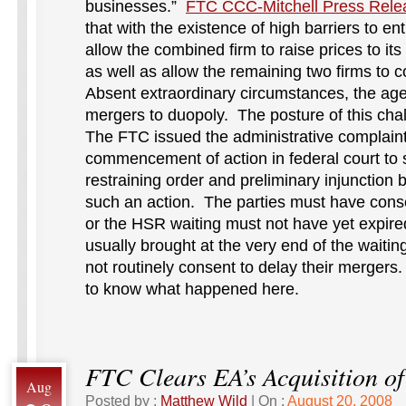
businesses.”
FTC CCC-Mitchell Press Rele
that with the existence of high barriers to e
allow the combined firm to raise prices to its
as well as allow the remaining two firms to c
Absent extraordinary circumstances, the age
mergers to duopoly. The posture of this chal
The FTC issued the administrative complain
commencement of action in federal court to
restraining order and preliminary injunctio
such an action. The parties must have conse
or the HSR waiting must not have yet expir
usually brought at the very end of the waitin
not routinely consent to delay their mergers.
to know what happened here.
FTC Clears EA’s Acquisition o
Aug
Posted by :
Matthew Wild
| On :
August 20, 2008