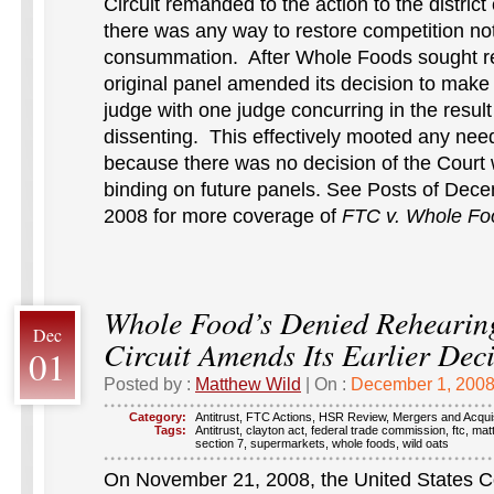
Circuit remanded to the action to the district
there was any way to restore competition no
consummation. After Whole Foods sought re
original panel amended its decision to make i
judge with one judge concurring in the resul
dissenting. This effectively mooted any nee
because there was no decision of the Court
binding on future panels. See Posts of Dece
2008 for more coverage of
FTC v. Whole Fo
Whole Food’s Denied Rehearin
Dec
Circuit Amends Its Earlier Dec
01
Posted by :
Matthew Wild
| On :
December 1, 200
Category:
Antitrust
,
FTC Actions
,
HSR Review
,
Mergers and Acquis
Tags:
Antitrust
,
clayton act
,
federal trade commission
,
ftc
,
mat
section 7
,
supermarkets
,
whole foods
,
wild oats
On November 21, 2008, the United States Co