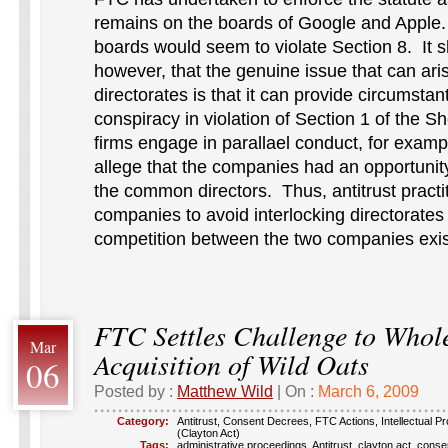
remains on the boards of Google and Apple
boards would seem to violate Section 8. It 
however, that the genuine issue that can aris
directorates is that it can provide circumstant
conspiracy in violation of Section 1 of the S
firms engage in parallael conduct, for exampl
allege that the companies had an opportunit
the common directors. Thus, antitrust practi
companies to avoid interlocking directorate
competition between the two companies exis
FTC Settles Challenge to Whol
Mar
Acquisition of Wild Oats
06
Posted by :
Matthew Wild
| On :
March 6, 2009
Category:
Antitrust
,
Consent Decrees
,
FTC Actions
,
Intellectual P
(Clayton Act)
Tags:
administrative proceedings
,
Antitrust
,
clayton act
,
conse