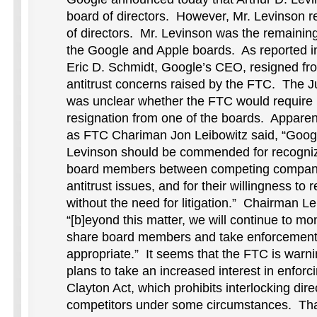
board of directors. However, Mr. Levinson 
of directors. Mr. Levinson was the remaini
the Google and Apple boards. As reported i
Eric D. Schmidt, Google’s CEO, resigned fr
antitrust concerns raised by the FTC. The Ju
was unclear whether the FTC would require 
resignation from one of the boards. Apparent
as FTC Chariman Jon Leibowitz said, “Googl
Levinson should be commended for recogniz
board members between competing companie
antitrust issues, and for their willingness to
without the need for litigation.” Chairman Le
“[b]eyond this matter, we will continue to mo
share board members and take enforcement
appropriate.” It seems that the FTC is warnin
plans to take an increased interest in enforci
Clayton Act, which prohibits interlocking di
competitors under some circumstances. Tha