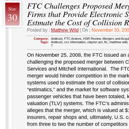
FTC Challenges Proposed Mer
Nov
Firms that Provide Electronic S
30
Estmate the Cost of Collision 
Posted by :
Matthew Wild
| On :
November 30, 20
Category:
Antitrust
,
FTC Actions
,
HSR Review
,
Mergers and Acquis
Tags:
Antitrust
,
ccc information
,
clayton act
,
ftc
,
matthew wild
,
7
On November 25, 2008, the FTC issued an a
challenging the proposed merger between 
Services and Mitchell International. The FTC
merger would hinder competition in the marke
systems used to estimate the cost of collisi
“estimatics,” and the market for software sy
passenger vehicles that have been totaled, 
valuation (TLV) systems. The FTC’s administ
alleges that the merger, which is valued at $
insurers, repair shops and, ultimately, U.S.
from three to two the number of competitors 