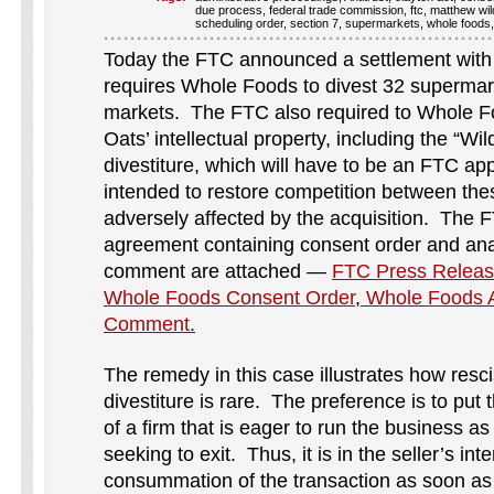
due process
,
federal trade commission
,
ftc
,
matthew wil
scheduling order
,
section 7
,
supermarkets
,
whole foods
Today the FTC announced a settlement with
requires Whole Foods to divest 32 supermar
markets. The FTC also required to Whole Fo
Oats’ intellectual property, including the “W
divestiture, which will have to be an FTC ap
intended to restore competition between the
adversely affected by the acquisition. The 
agreement containing consent order and anal
comment are attached —
FTC Press Releas
Whole Foods Consent Order
,
Whole Foods An
Comment.
The remedy in this case illustrates how resci
divestiture is rare. The preference is to put
of a firm that is eager to run the business a
seeking to exit. Thus, it is in the seller’s inte
consummation of the transaction as soon as 