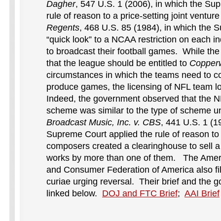
Dagher
, 547 U.S. 1 (2006), in which the Su
rule of reason to a price-setting joint ventur
Regents
, 468 U.S. 85 (1984), in which the 
“quick look” to a NCAA restriction on each ind
to broadcast their football games. While t
that the league should be entitled to
Copper
circumstances in which the teams need to c
produce games, the licensing of NFL team lo
Indeed, the government observed that the NF
scheme was similar to the type of scheme un
Broadcast Music, Inc. v. CBS
, 441 U.S. 1 (1
Supreme Court applied the rule of reason to 
composers created a clearinghouse to sell a 
works by more than one of them. The America
and Consumer Federation of America also fil
curiae urging reversal. Their brief and the g
linked below.
DOJ and FTC Brief
;
AAI Brief