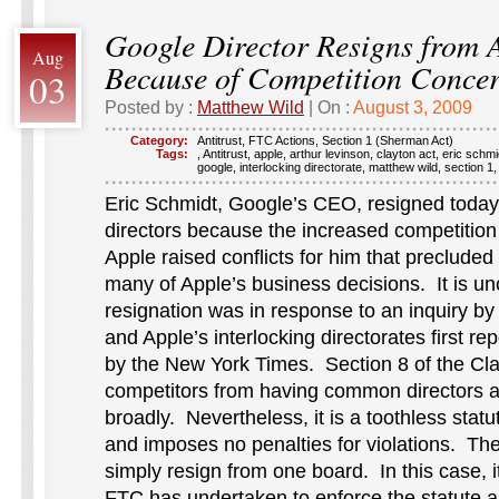
Google Director Resigns from 
Aug
Because of Competition Conce
03
Posted by :
Matthew Wild
| On :
August 3, 2009
Category:
Antitrust
,
FTC Actions
,
Section 1 (Sherman Act)
Tags:
,
Antitrust
,
apple
,
arthur levinson
,
clayton act
,
eric schmi
google
,
interlocking directorate
,
matthew wild
,
section 1
Eric Schmidt, Google’s CEO, resigned today
directors because the increased competiti
Apple raised conflicts for him that precluded 
many of Apple’s business decisions. It is un
resignation was in response to an inquiry by
and Apple’s interlocking directorates first r
by the New York Times. Section 8 of the Cla
competitors from having common directors a
broadly. Nevertheless, it is a toothless statu
and imposes no penalties for violations. The
simply resign from one board. In this case, i
FTC has undertaken to enforce the statute a