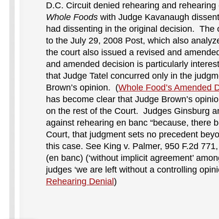
D.C. Circuit denied rehearing and rehearing
Whole Foods
with Judge Kavanaugh dissen
had dissenting in the original decision. The o
to the July 29, 2008 Post, which also analy
the court also issued a revised and amended
and amended decision is particularly interest
that Judge Tatel concurred only in the judg
Brown’s opinion. (
Whole Food’s Amended D
has become clear that Judge Brown’s opinion
on the rest of the Court. Judges Ginsburg a
against rehearing en banc “because, there be
Court, that judgment sets no precedent beyon
this case. See King v. Palmer, 950 F.2d 771,
(en banc) (‘without implicit agreement’ among
judges ‘we are left without a controlling opini
Rehearing Denial
)