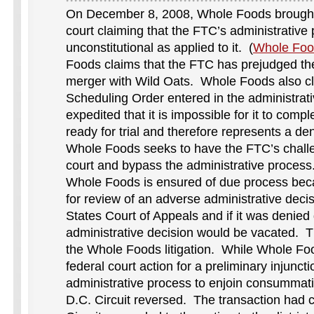
On December 8, 2008, Whole Foods brought 
court claiming that the FTC’s administrative 
unconstitutional as applied to it. (
Whole Foo
Foods claims that the FTC has prejudged the
merger with Wild Oats. Whole Foods also cl
Scheduling Order entered in the administrat
expedited that it is impossible for it to comp
ready for trial and therefore represents a de
Whole Foods seeks to have the FTC’s challe
court and bypass the administrative process
Whole Foods is ensured of due process becaus
for review of an adverse administrative deci
States Court of Appeals and if it was denied
administrative decision would be vacated. Th
the Whole Foods litigation. While Whole Fo
federal court action for a preliminary injuncti
administrative process to enjoin consummati
D.C. Circuit reversed. The transaction had 