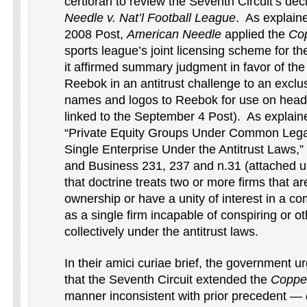
certiorari to review the Seventh Circuit’s dec
Needle v. Nat’l Football League
. As explain
2008 Post,
American Needle
applied the
Co
sports league’s joint licensing scheme for the 
it affirmed summary judgment in favor of th
Reebok in an antitrust challenge to an exclu
names and logos to Reebok for use on head
linked to the September 4 Post). As explained
“Private Equity Groups Under Common Legal
Single Enterprise Under the Antitrust Laws,
and Business 231, 237 and n.31 (attached un
that doctrine treats two or more firms that
ownership or have a unity of interest in a c
as a single firm incapable of conspiring or o
collectively under the antitrust laws.
In their amici curiae brief, the government u
that the Seventh Circuit extended the
Coppe
manner inconsistent with prior precedent —