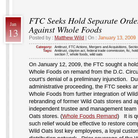
FTC Seeks Hold Separate Ord
Jan
Against Whole Foods
13
Posted by :
Matthew Wild
| On :
January 13, 2009
Category:
Antitrust
,
FTC Actions
,
Mergers and Acquisitions
,
Sectio
Tags:
Antitrust
,
clayton act
,
federal trade commission
,
ftc
,
hol
section 7
,
whole foods
,
wild oats
On January 12, 2009, the FTC sought a hold
Whole Foods on remand from the D.C. Circuit
court’s denial of a preliminary injunction. D
administrative proceeding, the FTC seeks an
Whole Foods from further integration of Wild
rebranding of former Wild Oats stores and a
independent trustee and management team t
Oats stores. (
Whole Foods Remand
) It is 
such relief would be effective to restore comp
Wild Oats lost key employees, a loyal cust