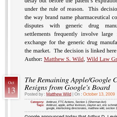
delay but before the patent’s expirati
under the rule of reason.
This decisi
the way brand name pharmaceutical com
disputes with generic drug manu
settlements frequently involve large
exchange for the generic drug manufac
the market.
The decision is linked her
Author:
Matthew S. Wild
,
Wild Law G
The Remaining Apple/Google 
Oct
Resigns from Google’s Board
13
Posted by :
Matthew Wild
| On :
October 13, 2009
Category:
Antitrust
,
FTC Actions
,
Section 1 (Sherman Act)
Tags:
Antitrust
,
apple
,
arthur levinson
,
clayton act
,
eric schmid
google
,
interlocking directorates
,
matthew wild
,
section 
Google announced today that Arthur D. Levi