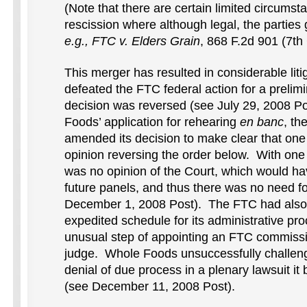
(Note that there are certain limited circumstan
rescission where although legal, the partie
e.g., FTC v. Elders Grain
, 868 F.2d 901 (7th 
This merger has resulted in considerable li
defeated the FTC federal action for a prelim
decision was reversed (see July 29, 2008 P
Foods’ application for rehearing
en banc
, th
amended its decision to make clear that one 
opinion reversing the order below. With one 
was no opinion of the Court, which would h
future panels, and thus there was no need f
December 1, 2008 Post). The FTC had also
expedited schedule for its administrative pr
unusual step of appointing an FTC commissi
judge. Whole Foods unsuccessfully challeng
denial of due process in a plenary lawsuit it 
(see December 11, 2008 Post).